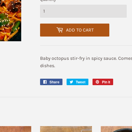
ADD TO CART
Baby octopus stir-fry in spicy sauce. Comes
dishes.
Share
Share
Tweet
Tweet
Pin it
Pin
on
on
on
Facebook
Twitter
Pinterest