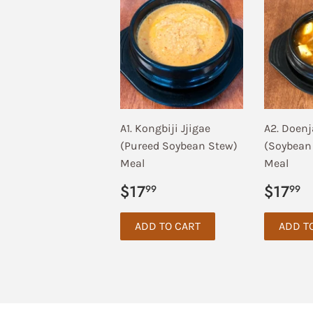
A1. Kongbiji Jjigae
A2. Doenj
(Pureed Soybean Stew)
(Soybean
Meal
Meal
Regular
$17.99
Regul
$
$17
$17
99
99
price
price