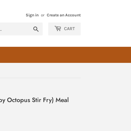
Sign in
or
Create an Account
Search
CART
y Octopus Stir Fry) Meal