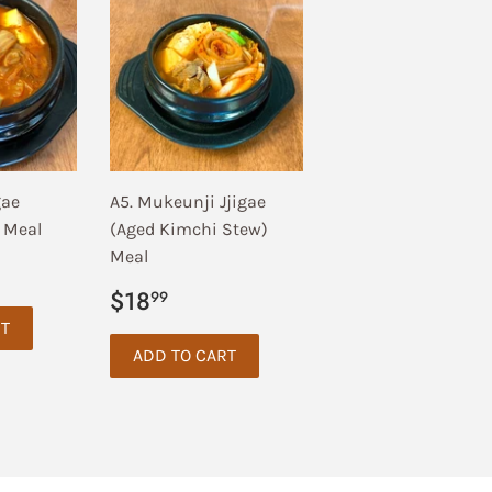
gae
A5. Mukeunji Jjigae
 Meal
(Aged Kimchi Stew)
Meal
.99
Regular
$18.99
$18
99
price