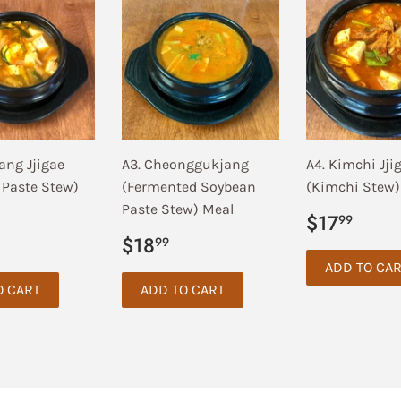
ang Jjigae
A3. Cheonggukjang
A4. Kimchi Jji
 Paste Stew)
(Fermented Soybean
(Kimchi Stew)
Paste Stew) Meal
Regular
$17
$17
99
price
ar
17.99
Regular
$18.99
$18
99
price