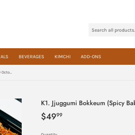
ALS
BEVERAGES
KIMCHI
ADD-ONS
K1. Jjuggumi Bokkeum (Spicy Baby Octopus Stir Fry) Meal
K1. Jjuggumi Bokkeum (Spicy Bab
$49
$49.99
99
Quantity