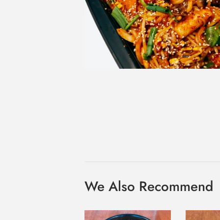
We Also Recommend