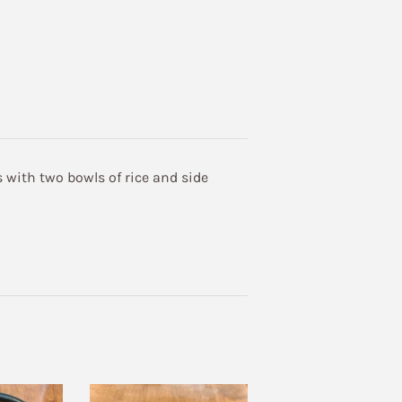
 with two bowls of rice and side