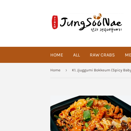
HOME
ALL
RAW CRABS
ME
›
Home