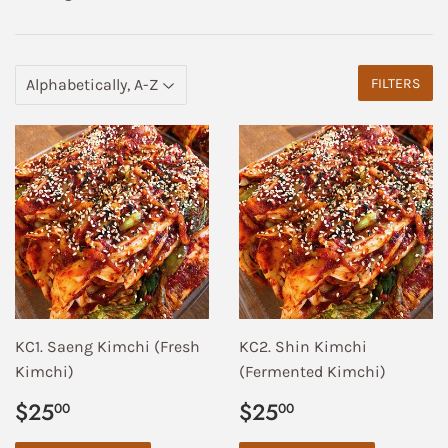
FILTERS
KC1. Saeng Kimchi (Fresh
KC2. Shin Kimchi
Kimchi)
(Fermented Kimchi)
Regular
$25.00
Regular
$25.00
$25
$25
00
00
price
price