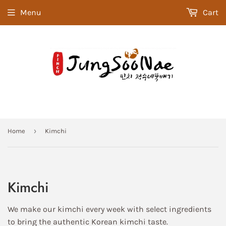
Menu
Cart
›
Home
Kimchi
Kimchi
We make our kimchi every week with select ingredients
to bring the authentic Korean kimchi taste.