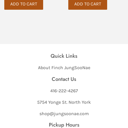
Quick Links
About Finch JungSooNae
Contact Us
416-222-4267
5754 Yonge St. North York
shop@jungsoonae.com
Pickup Hours