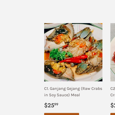
C1. Ganjang Gejang (Raw Crabs
C2
in Soy Sauce) Meal
Cr
Regular
$25.99
R
$25
$
99
price
p