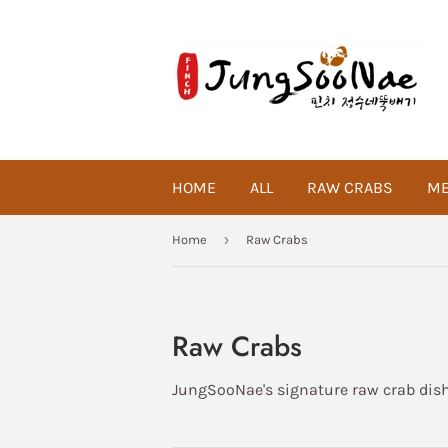
HOME
ALL
RAW CRABS
ME
›
Home
Raw Crabs
Raw Crabs
JungSooNae's signature raw crab dishe