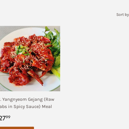
Sort by
. Yangnyeom Gejang (Raw
abs in Spicy Sauce) Meal
egular
$27.99
27
99
rice