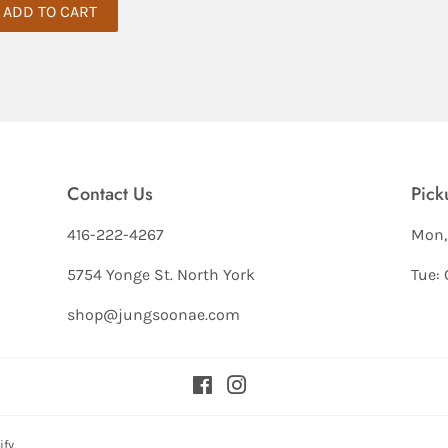
Contact Us
Pick
416-222-4267
Mon,
5754 Yonge St. North York
Tue: 
shop@jungsoonae.com
Facebook
Instagram
ify