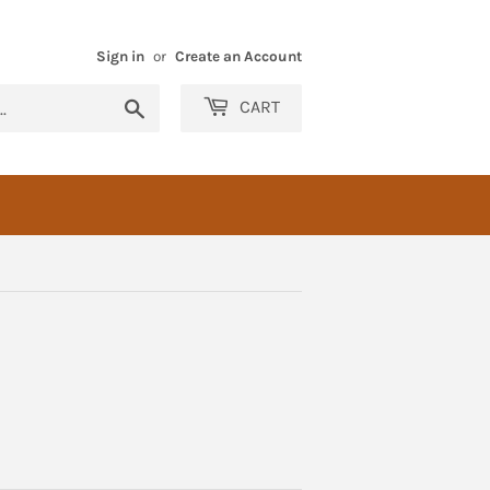
Sign in
or
Create an Account
Search
CART