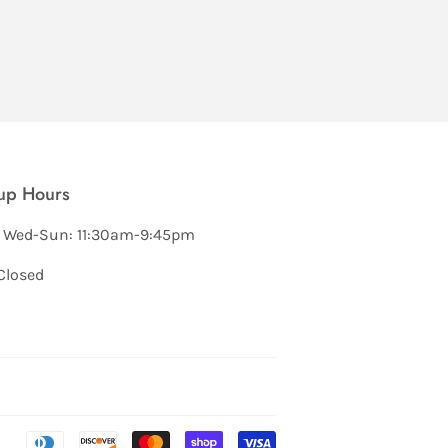
up Hours
 Wed-Sun: 11:30am-9:45pm
Closed
Payment