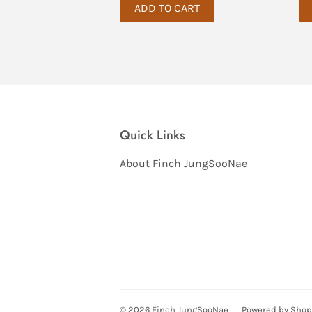
Quick Links
About Finch JungSooNae
© 2026
Finch JungSooNae
Powered by Shop