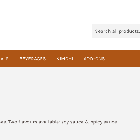
ALS
BEVERAGES
KIMCHI
ADD-ONS
s. Two flavours available: soy sauce & spicy sauce.