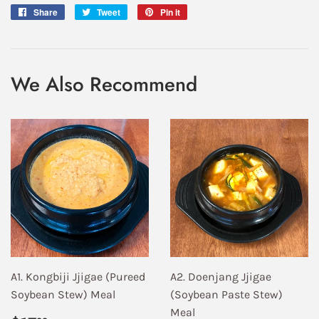
Share
Share
Tweet
Tweet
Pin it
Pin
on
on
on
Facebook
Twitter
Pinterest
We Also Recommend
A1. Kongbiji Jjigae (Pureed
A2. Doenjang Jjigae
Soybean Stew) Meal
(Soybean Paste Stew)
Meal