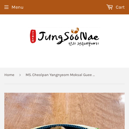
Menu
Cart
›
Home
M5. Cheolpan Yangnyeom Moksal Guee (Marinated Pork Roast) Meal