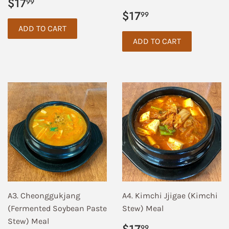
Regular
$17.99
$17
99
price
Regular
$17.99
$17
99
price
A3. Cheonggukjang
A4. Kimchi Jjigae (Kimchi
(Fermented Soybean Paste
Stew) Meal
Stew) Meal
Regular
$17.99
99