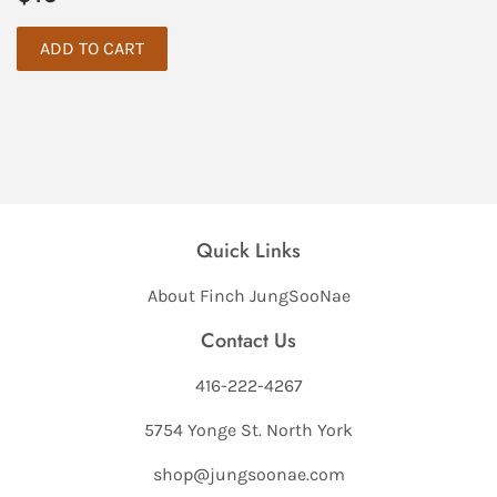
price
Quick Links
About Finch JungSooNae
Contact Us
416-222-4267
5754 Yonge St. North York
shop@jungsoonae.com