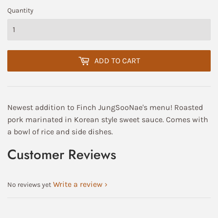
Quantity
ADD TO CART
Newest addition to Finch JungSooNae's menu! Roasted
pork marinated in Korean style sweet sauce. Comes with
a bowl of rice and side dishes.
Customer Reviews
Write a review
No reviews yet