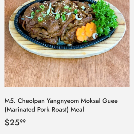
M5. Cheolpan Yangnyeom Moksal Guee
(Marinated Pork Roast) Meal
$25
$25.99
99