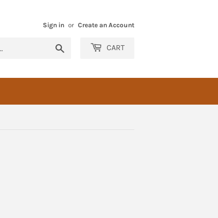
Sign in
or
Create an Account
Search
CART