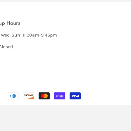
up Hours
 Wed-Sun: 11:30am-9:45pm
Closed
Payment
icons