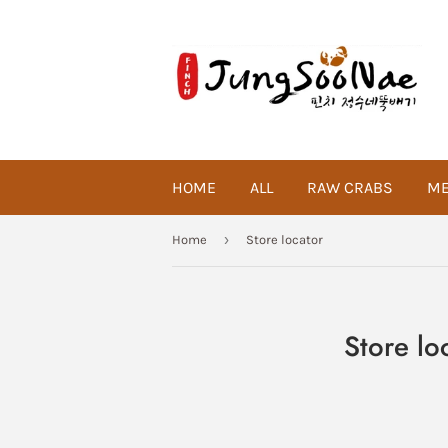
HOME
ALL
RAW CRABS
ME
›
Home
Store locator
Store lo