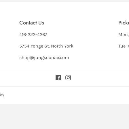
Contact Us
Pick
416-222-4267
Mon,
5754 Yonge St. North York
Tue: 
shop@jungsoonae.com
Facebook
Instagram
ify