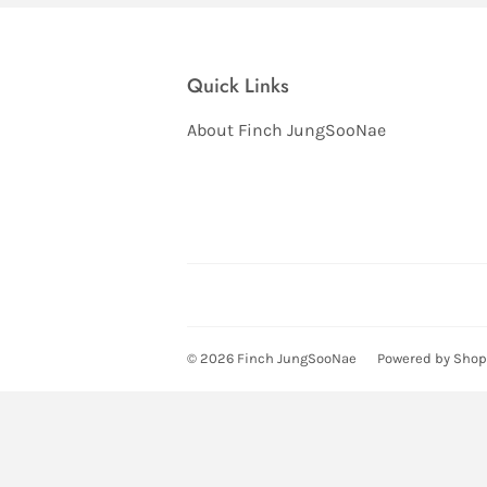
Quick Links
About Finch JungSooNae
© 2026
Finch JungSooNae
Powered by Shop