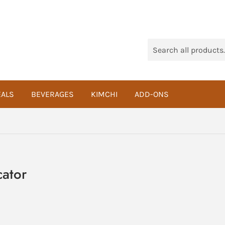
ALS
BEVERAGES
KIMCHI
ADD-ONS
cator